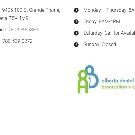
-9405 100 St Grande Prairie,
Monday – Thursday: 8
erta T8V 4M9
Friday: 8AM-4PM
one:
780-539-6883
Saturday: Call for Availab
: 780-539-0272
Sunday: Closed