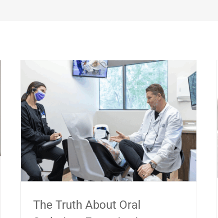
The Truth About Oral