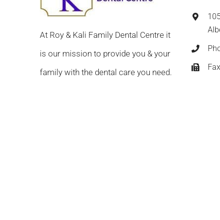
105
Alb
At Roy & Kali Family Dental Centre it
Ph
is our mission to provide you & your
Fax
family with the dental care you need.