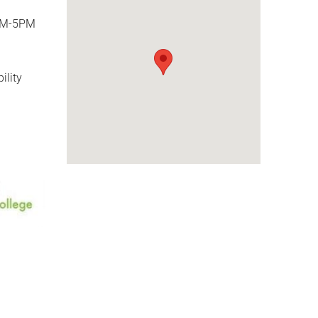
AM-5PM
ility