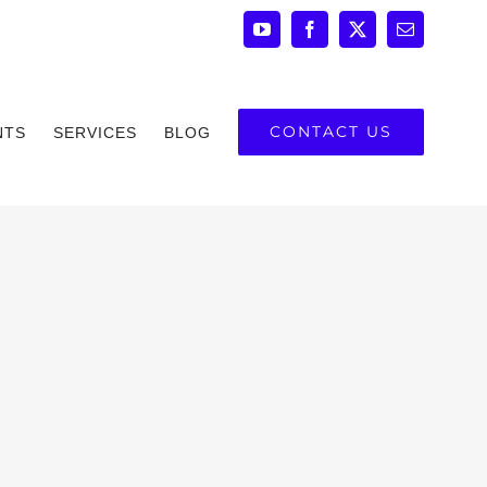
YouTube
Facebook
X
Email
CONTACT US
NTS
SERVICES
BLOG