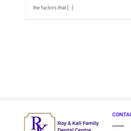
the factors that [...]
CONTAC