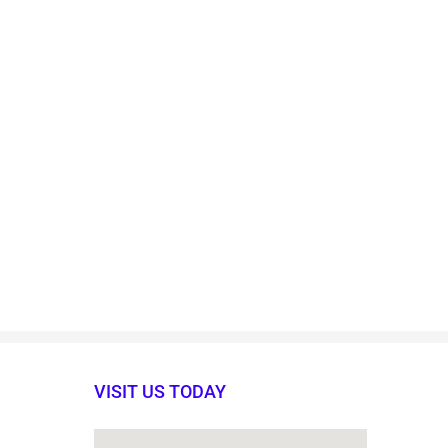
VISIT US TODAY