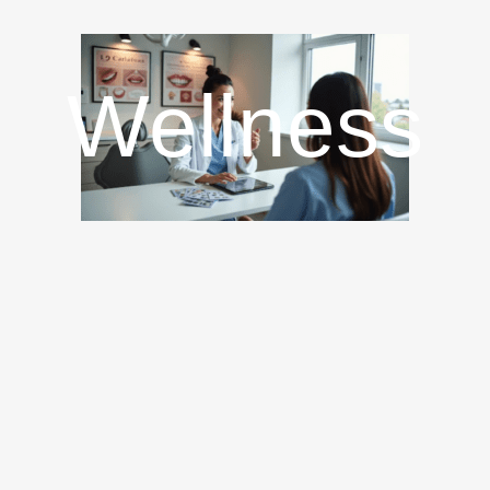
Wellness