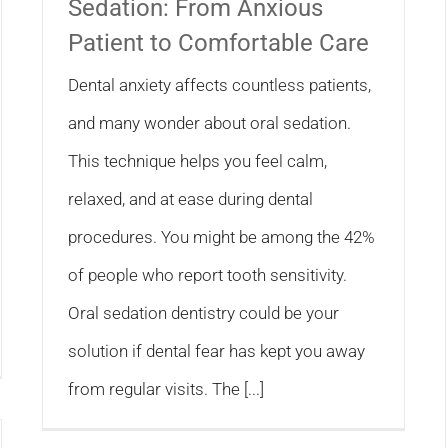
Sedation: From Anxious
Patient to Comfortable Care
Dental anxiety affects countless patients,
and many wonder about oral sedation.
This technique helps you feel calm,
relaxed, and at ease during dental
procedures. You might be among the 42%
of people who report tooth sensitivity.
Oral sedation dentistry could be your
solution if dental fear has kept you away
from regular visits. The [...]