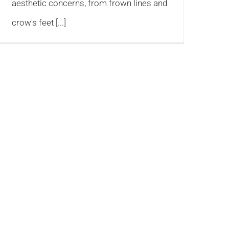
aesthetic concerns, from frown lines and
crow's feet [...]