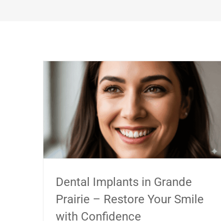
Dental Implants in Grande
Prairie – Restore Your Smile
with Confidence