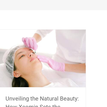
Unveiling the Natural Beauty: