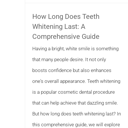
How Long Does Teeth
Whitening Last: A
Comprehensive Guide
Having a bright, white smile is something
that many people desire. It not only
boosts confidence but also enhances
one's overall appearance. Teeth whitening
is a popular cosmetic dental procedure
that can help achieve that dazzling smile.
But how long does teeth whitening last? In
this comprehensive guide, we will explore