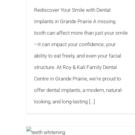
Rediscover Your Smile with Dental
Implants in Grande Prairie A missing
tooth can affect more than just your smile
—it can impact your confidence, your
ability to eat freely, and even your facial
structure. At Roy & Kali Family Dental
Centre in Grande Prairie, we're proud to
offer dental implants, a modern, natural-
looking, and long-lasting [...]