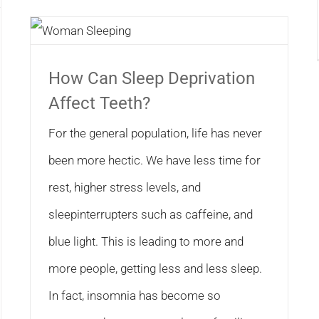
How Can Sleep Deprivation
Affect Teeth?
For the general population, life has never
been more hectic. We have less time for
rest, higher stress levels, and
sleepinterrupters such as caffeine, and
blue light. This is leading to more and
more people, getting less and less sleep.
In fact, insomnia has become so