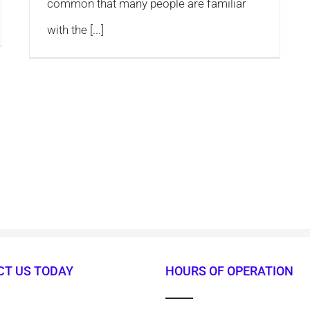
common that many people are familiar
with the [...]
T US TODAY
HOURS OF OPERATION