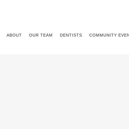
ABOUT
OUR TEAM
DENTISTS
COMMUNITY EVE