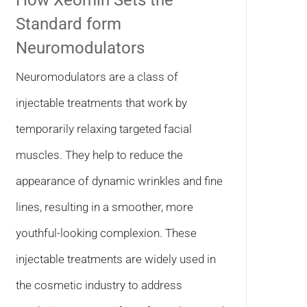
How Xeomin Sets the
Standard form
Neuromodulators
Neuromodulators are a class of
injectable treatments that work by
temporarily relaxing targeted facial
muscles. They help to reduce the
appearance of dynamic wrinkles and fine
lines, resulting in a smoother, more
youthful-looking complexion. These
injectable treatments are widely used in
the cosmetic industry to address