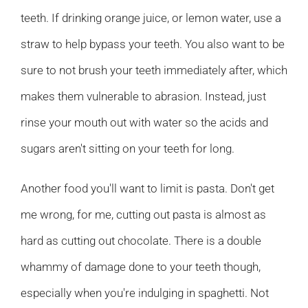
teeth. If drinking orange juice, or lemon water, use a
straw to help bypass your teeth. You also want to be
sure to not brush your teeth immediately after, which
makes them vulnerable to abrasion. Instead, just
rinse your mouth out with water so the acids and
sugars aren't sitting on your teeth for long.
Another food you'll want to limit is pasta. Don't get
me wrong, for me, cutting out pasta is almost as
hard as cutting out chocolate. There is a double
whammy of damage done to your teeth though,
especially when you're indulging in spaghetti. Not