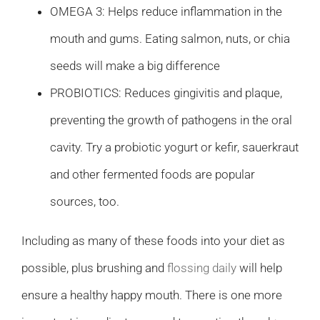
OMEGA 3: Helps reduce inflammation in the
mouth and gums. Eating salmon, nuts, or chia
seeds will make a big difference
PROBIOTICS: Reduces gingivitis and plaque,
preventing the growth of pathogens in the oral
cavity. Try a probiotic yogurt or kefir, sauerkraut
and other fermented foods are popular
sources, too.
Including as many of these foods into your diet as
possible, plus brushing and
flossing daily
will help
ensure a healthy happy mouth. There is one more