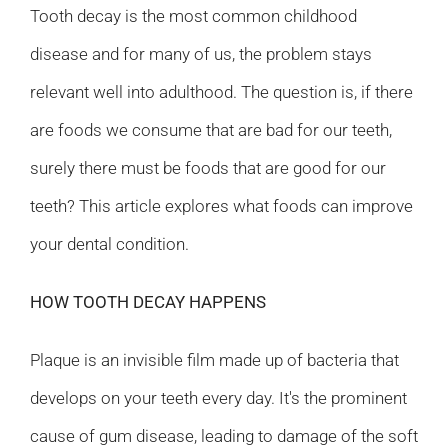
Tooth decay is the most common childhood
disease and for many of us, the problem stays
relevant well into adulthood. The question is, if there
are foods we consume that are bad for our teeth,
surely there must be foods that are good for our
teeth? This article explores what foods can improve
your dental condition.
HOW TOOTH DECAY HAPPENS
Plaque is an invisible film made up of bacteria that
develops on your teeth every day. It's the prominent
cause of gum disease, leading to damage of the soft