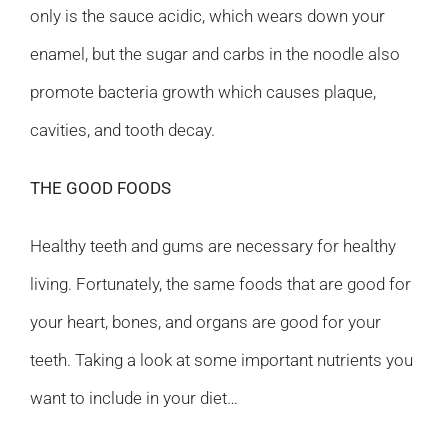
only is the sauce acidic, which wears down your
enamel, but the sugar and carbs in the noodle also
promote bacteria growth which causes plaque,
cavities, and tooth decay.
THE GOOD FOODS
Healthy teeth and gums are necessary for healthy
living. Fortunately, the same foods that are good for
your heart, bones, and organs are good for your
teeth. Taking a look at some important nutrients you
want to include in your diet…