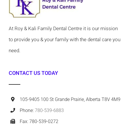
At Roy & Kali Family Dental Centre it is our mission
to provide you & your family with the dental care you
need.
CONTACT US TODAY
105-9405 100 St Grande Prairie, Alberta T8V 4M9
Phone:
780-539-6883
Fax: 780-539-0272