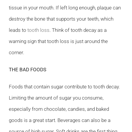
tissue in your mouth. If left long enough, plaque can
destroy the bone that supports your teeth, which
leads to
tooth loss
. Think of tooth decay as a
warning sign that tooth loss is just around the
corner.
THE BAD FOODS
Foods that contain sugar contribute to tooth decay.
Limiting the amount of sugar you consume,
especially from chocolate, candies, and baked
goods is a great start. Beverages can also be a
source of high sugar. Soft drinks are the first thing