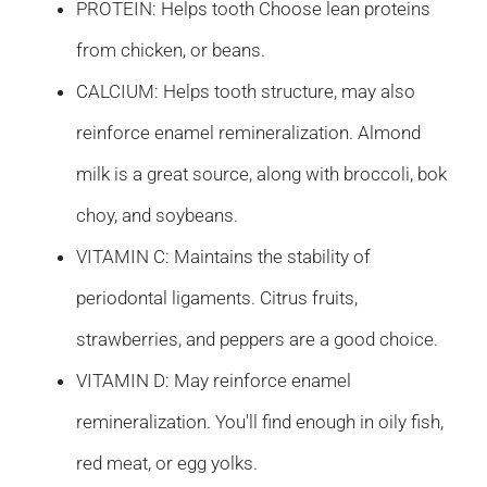
PROTEIN: Helps tooth Choose lean proteins
from chicken, or beans.
CALCIUM: Helps tooth structure, may also
reinforce enamel remineralization. Almond
milk is a great source, along with broccoli, bok
choy, and soybeans.
VITAMIN C: Maintains the stability of
periodontal ligaments. Citrus fruits,
strawberries, and peppers are a good choice.
VITAMIN D: May reinforce enamel
remineralization. You'll find enough in oily fish,
red meat, or egg yolks.