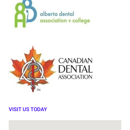
VISIT US TODAY