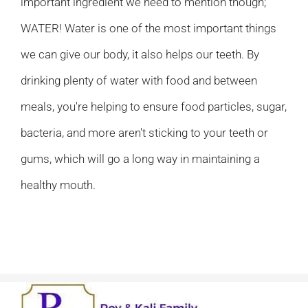
important ingredient we need to mention though;
WATER! Water is one of the most important things
we can give our body, it also helps our teeth. By
drinking plenty of water with food and between
meals, you're helping to ensure food particles, sugar,
bacteria, and more aren't sticking to your teeth or
gums, which will go a long way in maintaining a
healthy mouth.