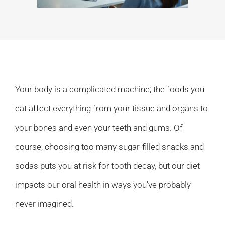
Your body is a complicated machine; the foods you
eat affect everything from your tissue and organs to
your bones and even your teeth and gums. Of
course, choosing too many sugar-filled snacks and
sodas puts you at risk for tooth decay, but our diet
impacts our oral health in ways you've probably
never imagined.