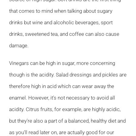
that comes to mind when talking about sugary
drinks but wine and alcoholic beverages, sport
drinks, sweetened tea, and coffee can also cause
damage.
Vinegars can be high in sugar, more concerning
though is the acidity. Salad dressings and pickles are
therefore high in acid which can wear away the
enamel. However, it's not necessary to avoid all
acidity. Citrus fruits, for example, are highly acidic,
but they're also a part of a balanced, healthy diet and
as you'll read later on, are actually good for our