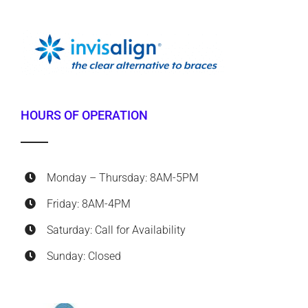
HOURS OF OPERATION
Monday – Thursday: 8AM-5PM
Friday: 8AM-4PM
Saturday: Call for Availability
Sunday: Closed