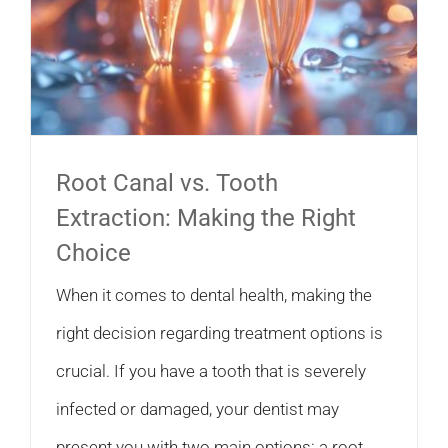
Root Canal vs. Tooth
Extraction: Making the Right
Choice
When it comes to dental health, making the
right decision regarding treatment options is
crucial. If you have a tooth that is severely
infected or damaged, your dentist may
present you with two main options: a root