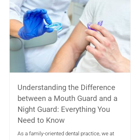
Understanding the Difference
between a Mouth Guard and a
Night Guard: Everything You
Need to Know
As a family-oriented dental practice, we at