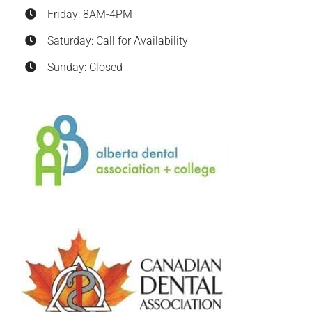
Friday: 8AM-4PM
Saturday: Call for Availability
Sunday: Closed