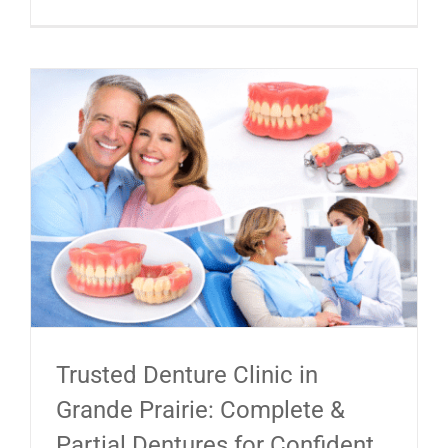
Trusted Denture Clinic in
Grande Prairie: Complete &
Partial Dentures for Confident