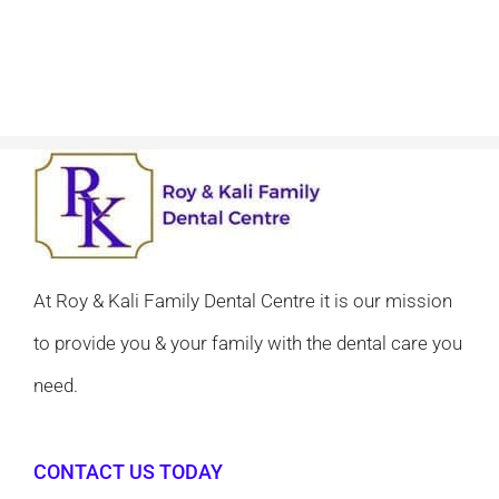
At Roy & Kali Family Dental Centre it is our mission
to provide you & your family with the dental care you
need.
CONTACT US TODAY