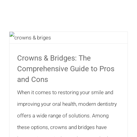
Crowns & Bridges: The
Comprehensive Guide to Pros
and Cons
When it comes to restoring your smile and
improving your oral health, modern dentistry
offers a wide range of solutions. Among
these options, crowns and bridges have