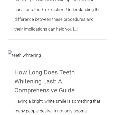
canal or a tooth extraction. Understanding the
difference between these procedures and
their implications can help you [...]
How Long Does Teeth
Whitening Last: A
Comprehensive Guide
Having a bright, white smile is something that
many people desire. It not only boosts