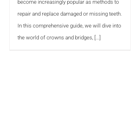
become increasingly popular as methods to
repair and replace damaged or missing teeth.
In this comprehensive guide, we will dive into
the world of crowns and bridges, [...]