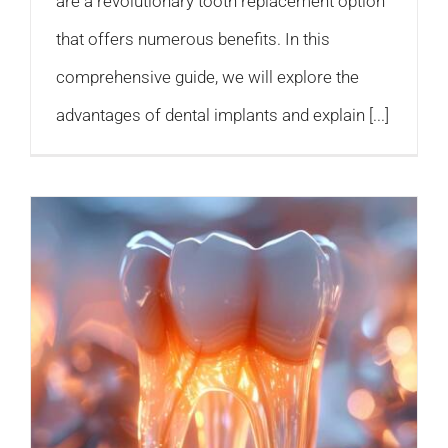
are a revolutionary tooth replacement option
that offers numerous benefits. In this
comprehensive guide, we will explore the
advantages of dental implants and explain [...]