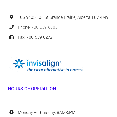
105-9405 100 St Grande Prairie, Alberta T8V 4M9
Phone:
780-539-6883
Fax: 780-539-0272
HOURS OF OPERATION
Monday – Thursday: 8AM-5PM