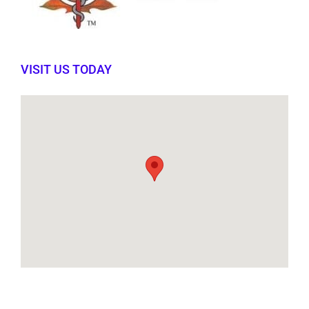
VISIT US TODAY