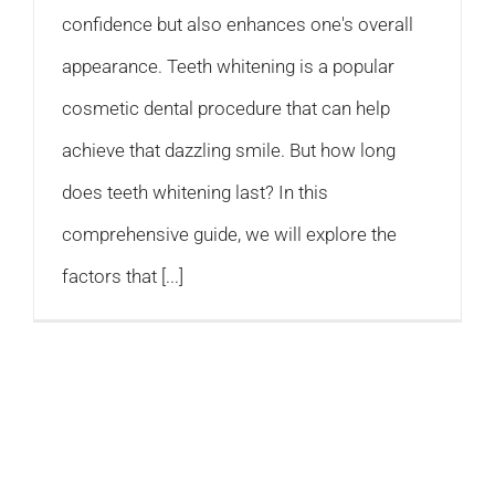
confidence but also enhances one's overall
appearance. Teeth whitening is a popular
cosmetic dental procedure that can help
achieve that dazzling smile. But how long
does teeth whitening last? In this
comprehensive guide, we will explore the
factors that [...]