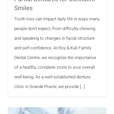
Smiles
Tooth loss can impact daily life in ways many
people don’t expect, from difficulty chewing
and speaking to changes in facial structure
and self-confidence. At Roy & Kali Family
Dental Centre, we recognize the importance
of a healthy, complete smile to your overall
well-being. As a well-established denture
clinic in Grande Prairie, we provide [...]