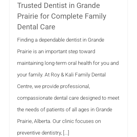
Trusted Dentist in Grande
Prairie for Complete Family
Dental Care
Finding a dependable dentist in Grande
Prairie is an important step toward
maintaining long-term oral health for you and
your family. At Roy & Kali Family Dental
Centre, we provide professional,
compassionate dental care designed to meet
the needs of patients of all ages in Grande
Prairie, Alberta. Our clinic focuses on
preventive dentistry, [...]