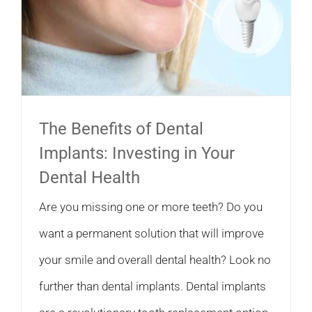
The Benefits of Dental
Implants: Investing in Your
Dental Health
Are you missing one or more teeth? Do you
want a permanent solution that will improve
your smile and overall dental health? Look no
further than dental implants. Dental implants