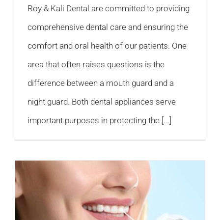
Roy & Kali Dental are committed to providing
comprehensive dental care and ensuring the
comfort and oral health of our patients. One
area that often raises questions is the
difference between a mouth guard and a
night guard. Both dental appliances serve
important purposes in protecting the [...]