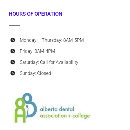
HOURS OF OPERATION
Monday – Thursday: 8AM-5PM
Friday: 8AM-4PM
Saturday: Call for Availability
Sunday: Closed