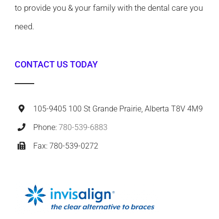
to provide you & your family with the dental care you
need.
CONTACT US TODAY
105-9405 100 St Grande Prairie, Alberta T8V 4M9
Phone:
780-539-6883
Fax: 780-539-0272