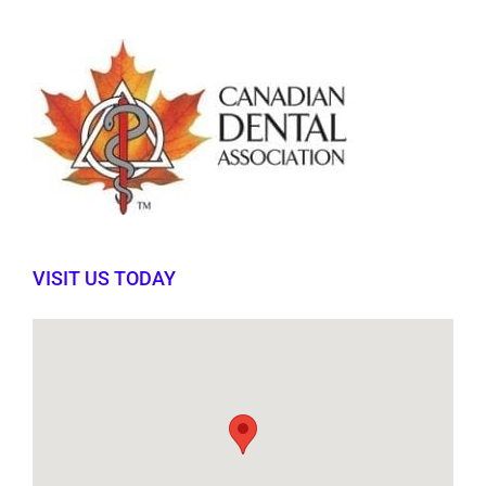
VISIT US TODAY