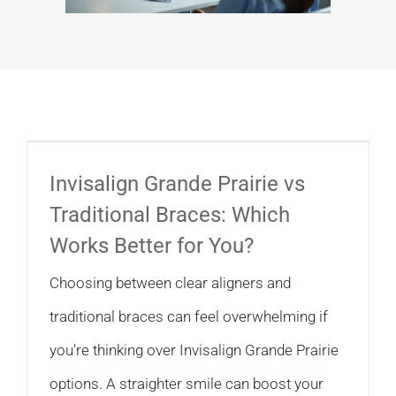
Invisalign Grande Prairie vs
Traditional Braces: Which
Works Better for You?
Choosing between clear aligners and
traditional braces can feel overwhelming if
you're thinking over Invisalign Grande Prairie
options. A straighter smile can boost your