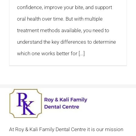
confidence, improve your bite, and support
oral health over time. But with multiple
treatment methods available, you need to
understand the key differences to determine
which one works better for [...]
At Roy & Kali Family Dental Centre it is our mission