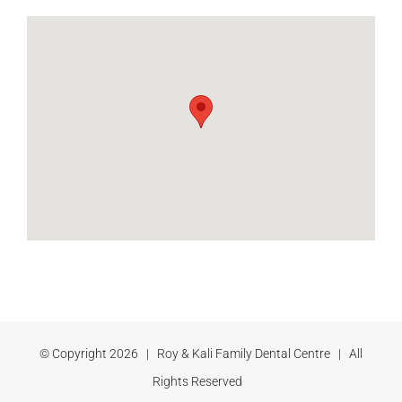
© Copyright
2026 | Roy & Kali Family Dental Centre | All
Rights Reserved