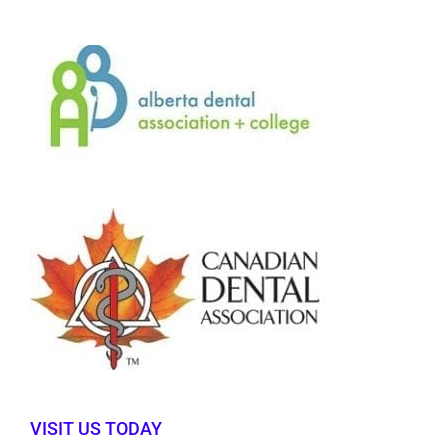
VISIT US TODAY