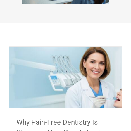
Why Pain-Free Dentistry Is