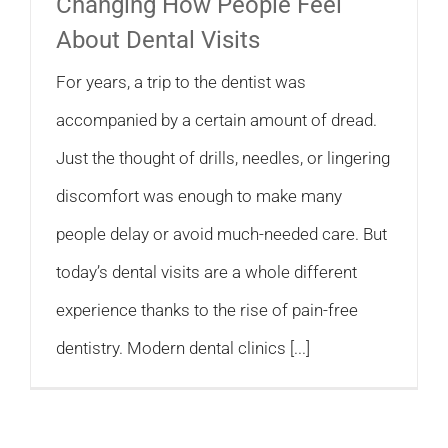
Changing How People Feel
About Dental Visits
For years, a trip to the dentist was
accompanied by a certain amount of dread.
Just the thought of drills, needles, or lingering
discomfort was enough to make many
people delay or avoid much-needed care. But
today’s dental visits are a whole different
experience thanks to the rise of pain-free
dentistry. Modern dental clinics [...]