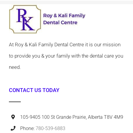
At Roy & Kali Family Dental Centre it is our mission
to provide you & your family with the dental care you
need.
CONTACT US TODAY
105-9405 100 St Grande Prairie, Alberta T8V 4M9
Phone:
780-539-6883