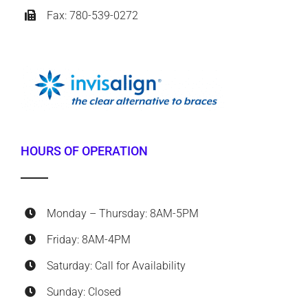
Fax: 780-539-0272
HOURS OF OPERATION
Monday – Thursday: 8AM-5PM
Friday: 8AM-4PM
Saturday: Call for Availability
Sunday: Closed