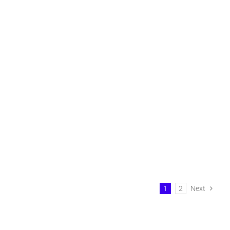
1
2
Next