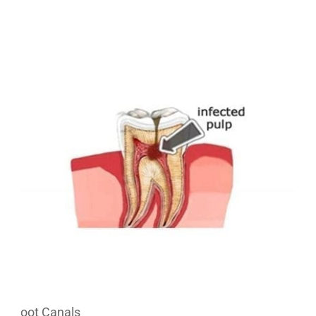
Root Canals