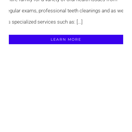
regular exams, professional teeth cleanings and as well
as specialized services such as: [...]
LEARN MORE