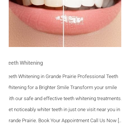
Teeth Whitening
Teeth Whitening in Grande Prairie Professional Teeth
Whitening for a Brighter Smile Transform your smile
with our safe and effective teeth whitening treatments.
Get noticeably whiter teeth in just one visit near you in
Grande Prairie. Book Your Appointment Call Us Now [...]