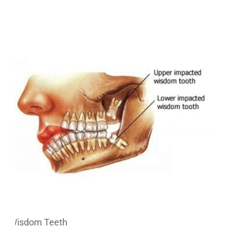
Wisdom Teeth