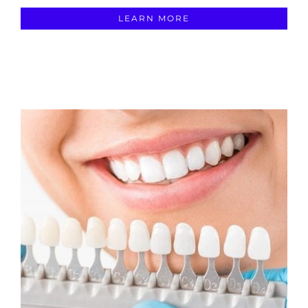
LEARN MORE