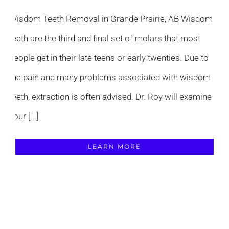
Wisdom Teeth Removal in Grande Prairie, AB Wisdom
teeth are the third and final set of molars that most
people get in their late teens or early twenties. Due to
the pain and many problems associated with wisdom
teeth, extraction is often advised. Dr. Roy will examine
your [...]
LEARN MORE