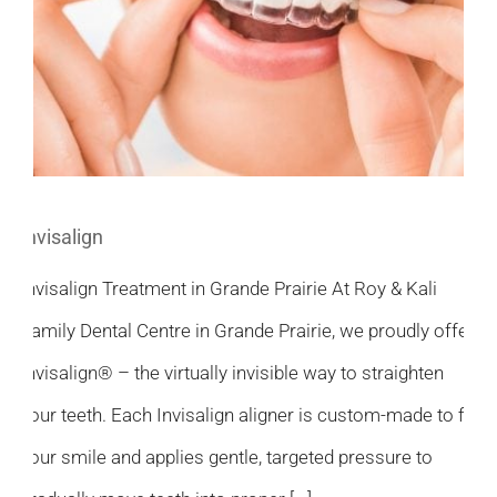
Invisalign
Invisalign Treatment in Grande Prairie At Roy & Kali
Family Dental Centre in Grande Prairie, we proudly offer
Invisalign® – the virtually invisible way to straighten
your teeth. Each Invisalign aligner is custom-made to fit
your smile and applies gentle, targeted pressure to