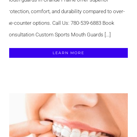
protection, comfort, and durability compared to over-
the-counter options. Call Us: 780-539-6883 Book
Consultation Custom Sports Mouth Guards [...]
LEARN MORE