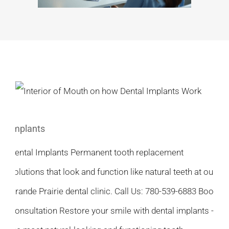
Implants
Dental Implants Permanent tooth replacement
solutions that look and function like natural teeth at our
Grande Prairie dental clinic. Call Us: 780-539-6883 Book
Consultation Restore your smile with dental implants -