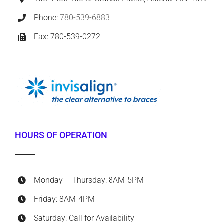
Phone:
780-539-6883
Fax: 780-539-0272
HOURS OF OPERATION
Monday – Thursday: 8AM-5PM
Friday: 8AM-4PM
Saturday: Call for Availability