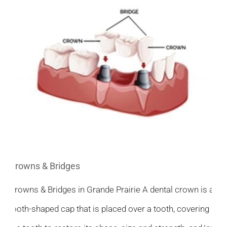
Crowns & Bridges
Crowns & Bridges in Grande Prairie A dental crown is a
tooth-shaped cap that is placed over a tooth, covering