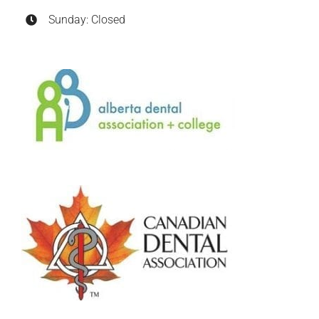
Sunday: Closed