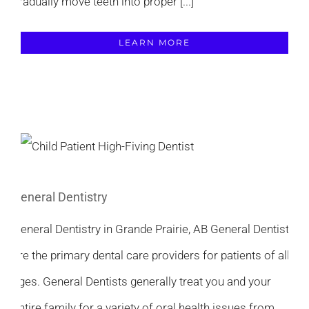
gradually move teeth into proper [...]
LEARN MORE
General Dentistry
General Dentistry in Grande Prairie, AB General Dentists
are the primary dental care providers for patients of all
ages. General Dentists generally treat you and your
entire family for a variety of oral health issues from