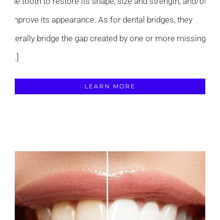
the tooth to restore its shape, size and strength, and/or
improve its appearance. As for dental bridges, they
literally bridge the gap created by one or more missing
[...]
LEARN MORE