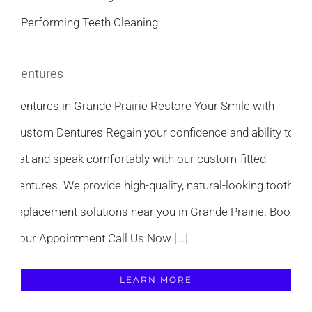
Dentures
Dentures in Grande Prairie Restore Your Smile with
Custom Dentures Regain your confidence and ability to
eat and speak comfortably with our custom-fitted
dentures. We provide high-quality, natural-looking tooth
replacement solutions near you in Grande Prairie. Book
Your Appointment Call Us Now [...]
LEARN MORE