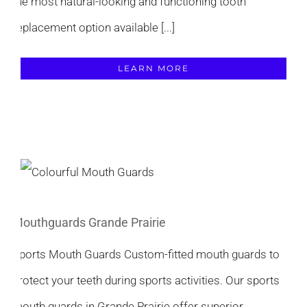
the most natural-looking and functioning tooth
replacement option available [...]
LEARN MORE
Mouthguards Grande Prairie
Sports Mouth Guards Custom-fitted mouth guards to
protect your teeth during sports activities. Our sports
mouth guards in Grande Prairie offer superior