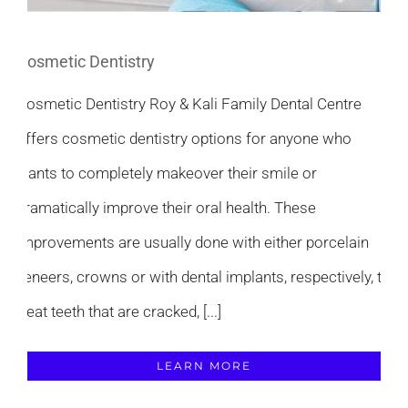
Cosmetic Dentistry
Cosmetic Dentistry Roy & Kali Family Dental Centre
offers cosmetic dentistry options for anyone who
wants to completely makeover their smile or
dramatically improve their oral health. These
improvements are usually done with either porcelain
veneers, crowns or with dental implants, respectively, to
treat teeth that are cracked, [...]
LEARN MORE