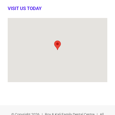
VISIT US TODAY
© Copyright
2026 | Roy & Kali Family Dental Centre | All