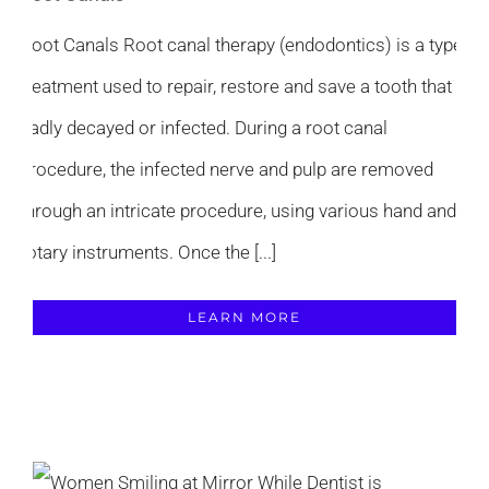
Root Canals Root canal therapy (endodontics) is a type
treatment used to repair, restore and save a tooth that is
badly decayed or infected. During a root canal
procedure, the infected nerve and pulp are removed
through an intricate procedure, using various hand and
rotary instruments. Once the [...]
LEARN MORE