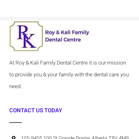
At Roy & Kali Family Dental Centre it is our mission
to provide you & your family with the dental care you
need.
CONTACT US TODAY
105-9405 100 St Grande Prairie, Alberta T8V 4M9